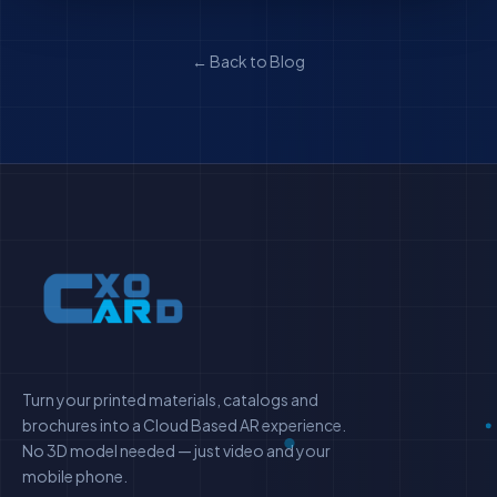
← Back to Blog
Turn your printed materials, catalogs and
brochures into a Cloud Based AR experience.
No 3D model needed — just video and your
mobile phone.