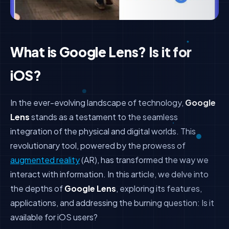
What is Google Lens? Is it for
iOS?
In the ever-evolving landscape of technology,
Google
Lens
stands as a testament to the seamless
integration of the physical and digital worlds. This
revolutionary tool, powered by the prowess of
augmented reality
(AR), has transformed the way we
interact with information. In this article, we delve into
the depths of
Google Lens
, exploring its features,
applications, and addressing the burning question: Is it
available for iOS users?