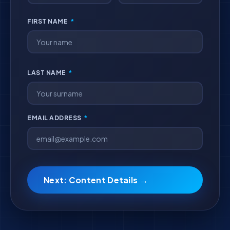
FIRST NAME
*
LAST NAME
*
EMAIL ADDRESS
*
Next: Content Details →