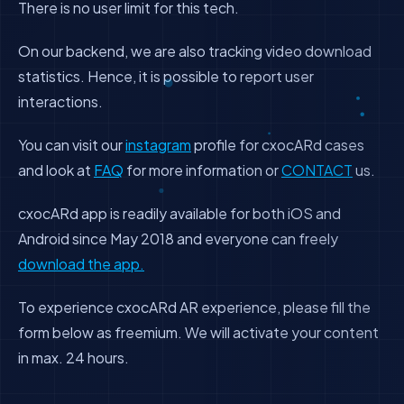
There is no user limit for this tech.
On our backend, we are also tracking video download
statistics. Hence, it is possible to report user
interactions.
You can visit our
instagram
profile for cxocARd cases
and look at
FAQ
for more information or
CONTACT
us.
cxocARd app is readily available for both iOS and
Android since May 2018 and everyone can freely
download the app.
To experience cxocARd AR experience, please fill the
form below as freemium. We will activate your content
in max. 24 hours.