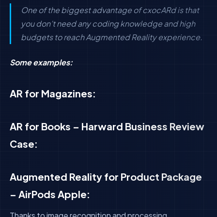
One of the biggest advantage of cxocARd is that
you don’t need any coding knowledge and high
budgets to reach Augmented Reality experience.
Some examples:
AR for Magazines:
AR for Books – Harward Business Review
Case:
Augmented Reality for Product Package
– AirPods Apple:
Thanks to image recognition and processing