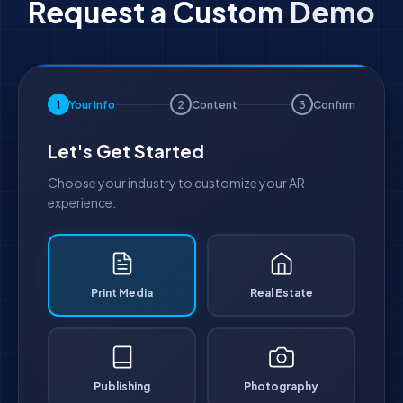
Request a Custom Demo
1
Your Info
2
Content
3
Confirm
Let's Get Started
Choose your industry to customize your AR
experience.
Print Media
Real Estate
Publishing
Photography