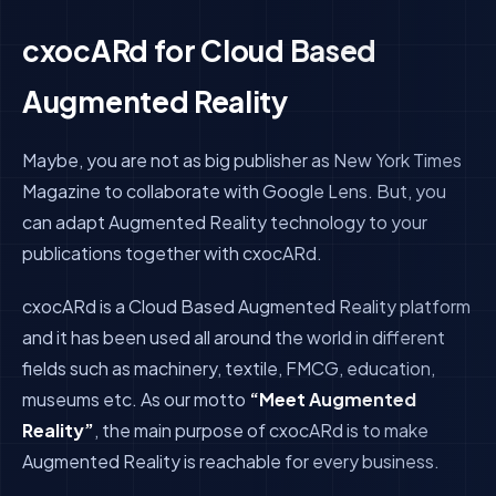
cxocARd for Cloud Based
Augmented Reality
Maybe, you are not as big publisher as New York Times
Magazine to collaborate with Google Lens. But, you
can adapt Augmented Reality technology to your
publications together with cxocARd.
cxocARd is a Cloud Based Augmented Reality platform
and it has been used all around the world in different
fields such as machinery, textile, FMCG, education,
museums etc.
As our motto
“Meet Augmented
Reality”
, the main purpose of cxocARd is to make
Augmented Reality is reachable for every business.