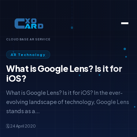
CLOUD BASE AR SERVICE
AR Technology
What is Google Lens? Is it for
iOS?
What is Google Lens? Is it for iOS? In the ever-
evolving landscape of technology, Google Lens
stands as a...
🗓️ 24 April 2020