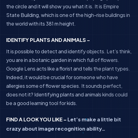
the circle and it will show you what it is. It is Empire
State Building, which is one of the high-rise buildings in
the world with its 381 m height.
IDENTIFY PLANTS AND ANIMALS –
It is possible to detect and identify objects. Let’s think,
you are in a botanic garden in which full of flowers.
Google Lens acts like a florist and tells the plant types.
Indeed, it would be crucial for someone who have
allergies some of flower species. It sounds perfect,
does not it? Identifying plants and animals kinds could
be a good learning tool for kids.
FIND A LOOK YOU LIKE –
Let’s make a little bit
crazy about image recognition ability…