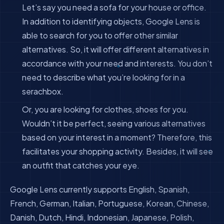
Let’s say you need a sofa for your house or office.
In addition to identifying objects, Google Lens is
able to search for you to offer other similar
alternatives. So, it will offer different alternatives in
accordance with your need and interests. You don’t
need to describe what you’re looking for in a
serachbox.
Or, you are looking for clothes, shoes for you.
Wouldn’t it be perfect, seeing various alternatives
based on your interest in a moment? Therefore, this
facilitates your shopping activity. Besides, it will see
an outfit that catches your eye.
Google Lens currently supports English, Spanish,
French, German, Italian, Portuguese, Korean, Chinese,
Danish, Dutch, Hindi, Indonesian, Japanese, Polish,