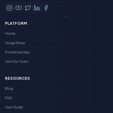
PLATFORM
Home
Usage Areas
Download App
Join Our Team
RESOURCES
Blog
FAQ
User Guide