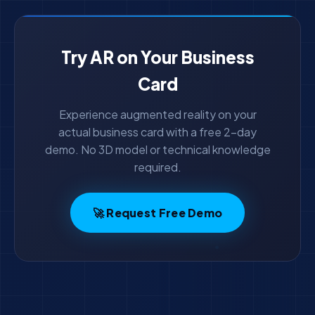
Try AR on Your Business
Card
Experience augmented reality on your
actual business card with a free 2-day
demo. No 3D model or technical knowledge
required.
🚀 Request Free Demo