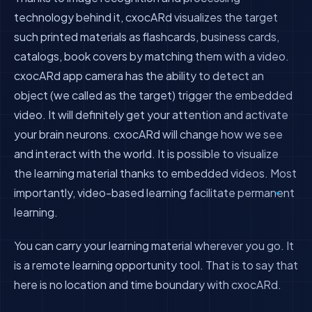
technology behind it, cxocARd visualizes the target
such printed materials as flashcards, business cards,
catalogs, book covers by matching them with a video.
cxocARd app camera has the ability to detect an
object (we called as the target) trigger the embedded
video. It will definitely get your attention and activate
your brain neurons. cxocARd will change how we see
and interact with the world. It is possible to visualize
the learning material thanks to embedded videos. Most
importantly, video-based learning facilitate permanent
learning.
You can carry your learning material wherever you go. It
is a remote learning opportunity tool. That is to say that
here is no location and time boundary with cxocARd.