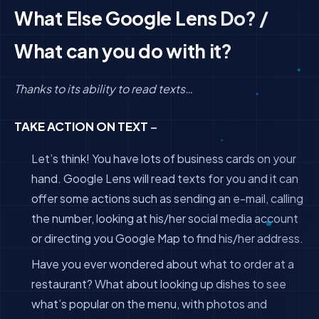
What Else Google Lens Do? /
What can you do with it?
Thanks to its ability to read texts…
TAKE ACTION ON TEXT
–
Let’s think! You have lots of business cards on your
hand. Google Lens will read texts for you and it can
offer some actions such as sending an e-mail, calling
the number, looking at his/her social media account
or directing you Google Map to find his/her address.
Have you ever wondered about what to order at a
restaurant? What about looking up dishes to see
what’s popular on the menu, with photos and