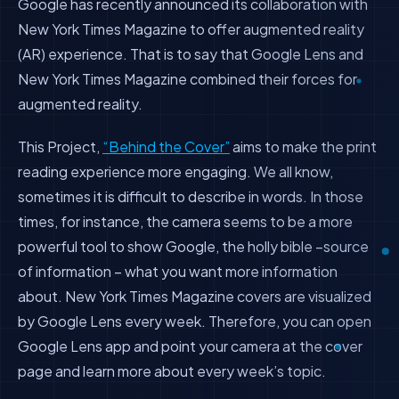
Google has recently announced its collaboration with
New York Times Magazine to offer augmented reality
(AR) experience. That is to say that Google Lens and
New York Times Magazine combined their forces for
augmented reality.
This Project,
“Behind the Cover”
aims to make the print
reading experience more engaging. We all know,
sometimes it is difficult to describe in words. In those
times, for instance, the camera seems to be a more
powerful tool to show Google, the holly bible –source
of information – what you want more information
about. New York Times Magazine covers are visualized
by Google Lens every week. Therefore, you can open
Google Lens app and point your camera at the cover
page and learn more about every week’s topic.