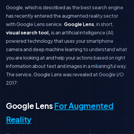
Google, which is described as the best search engine
has recently entered the augmented reality sector
with Google Lens service.
Google Lens
, in short,
visual search tool,
is an artificial intelligence (AI)
powered technology that uses your smartphone
camera and deep machine learning to understand what
you are looking at and help your actions based on right
information about text and images in a meaningful way.
The service, Google Lens was revealed at Google I/O
2017:
Google Lens
For Augmented
Reality