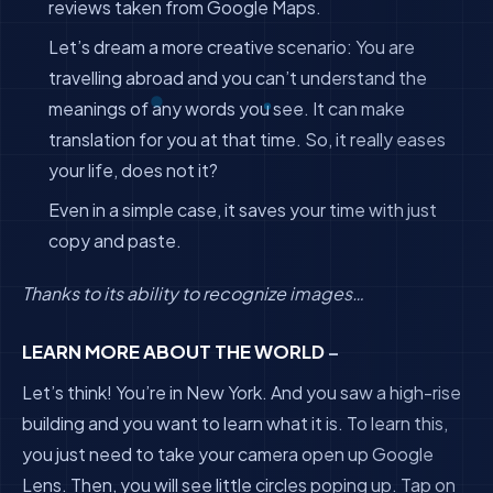
reviews taken from Google Maps.
Let’s dream a more creative scenario: You are
travelling abroad and you can’t understand the
meanings of any words you see. It can make
translation for you at that time. So, it really eases
your life, does not it?
Even in a simple case, it saves your time with just
copy and paste.
Thanks to its ability to recognize images…
LEARN MORE ABOUT THE WORLD
–
Let’s think! You’re in New York. And you saw a high-rise
building and you want to learn what it is. To learn this,
you just need to take your camera open up Google
Lens. Then, you will see little circles poping up. Tap on