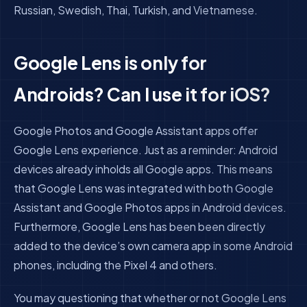
Russian, Swedish, Thai, Turkish, and Vietnamese.
Google Lens is only for
Androids? Can I use it for iOS?
Google Photos and Google Assistant apps offer
Google Lens experience. Just as a reminder:
Android
devices already inholds all Google apps. This means
that Google Lens was integrated with both Google
Assistant and Google Photos apps in Android devices.
Furthermore, Google Lens has been been directly
added to the device’s own camera app in some Android
phones, including the Pixel 4 and others.
You may questioning that whether or not Google Lens