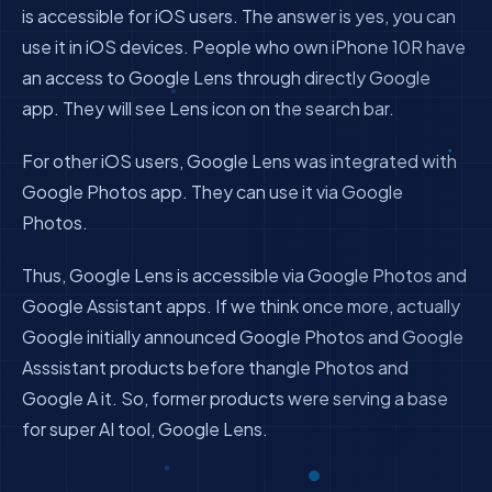
is accessible for iOS users. The answer is yes, you can
use it in iOS devices. People who own iPhone 10R have
an access to Google Lens through directly Google
app. They will see Lens icon on the search bar.
For other iOS users, Google Lens was integrated with
Google Photos app. They can use it via Google
Photos.
Thus, Google Lens is accessible via Google Photos and
Google Assistant apps. If we think once more, actually
Google initially announced Google Photos and Google
Asssistant products before thangle Photos and
Google A it. So, former products were serving a base
for super AI tool, Google Lens.