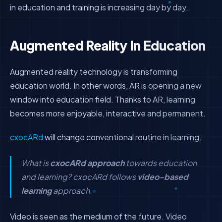
in education and training is increasing day by day.
Augmented Reality In Education
Augmented reality technology is transforming
education world. In other words, AR is opening a new
window into education field. Thanks to AR, learning
becomes more enjoyable, interactive and permanent.
cxocARd
will change conventional routine in learning.
What is
cxocARd approach
towards education
and learning? cxocARd follows
video-based
learning
approach.
Video is seen as the medium of the future. Video