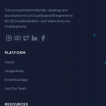
Turn your printed materials, catalogs and
brochures into a Cloud Based AR experience.
No 3D model needed — just video and your
mobile phone.
PLATFORM
Home
Usage Areas
Download App
Join Our Team
RESOURCES