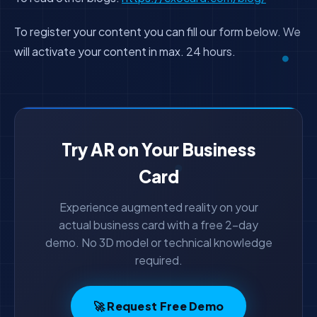
To register your content you can fill our form below. We
will activate your content in max. 24 hours.
Try AR on Your Business
Card
Experience augmented reality on your
actual business card with a free 2-day
demo. No 3D model or technical knowledge
required.
🚀 Request Free Demo