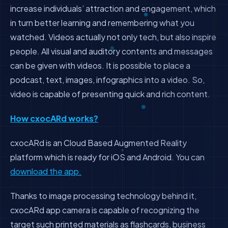
increase individuals’ attraction and engagement, which
in turn better learning and remembering what you
watched. Videos actually not only tech, but also inspire
people. All visual and auditory contents and messages
can be given with videos. It is possible to place a
podcast, text, images, infographics into a video. So,
video is capable of presenting quick and rich content.
How cxocARd works?
cxocARd is an Cloud Based Augmented Reality
platform which is ready for iOS and Android. You can
download the app.
Thanks to image processing technology behind it,
cxocARd app camera is capable of recognizing the
target such printed materials as flashcards, business