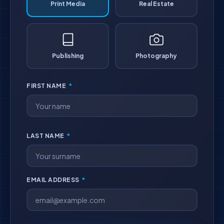
Print Media
Real Estate
Publishing
Photography
FIRST NAME
*
LAST NAME
*
EMAIL ADDRESS
*