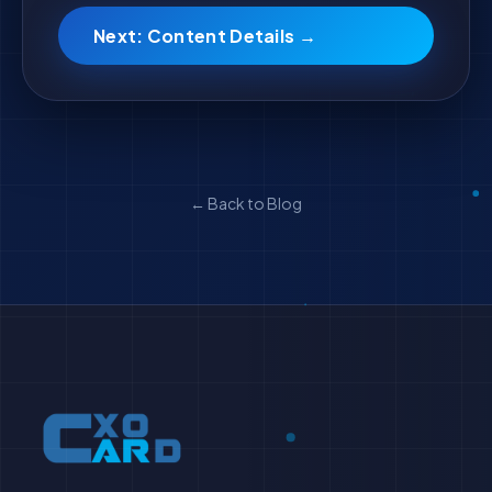
Next: Content Details →
← Back to Blog