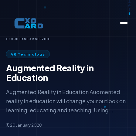
CLOUD BASE AR SERVICE
AR Technology
Augmented Reality in
Education
Augmented Reality in Education Augmented
reality in education will change your outlook on
learning, educating and teaching. Using...
🗓️ 20 January 2020