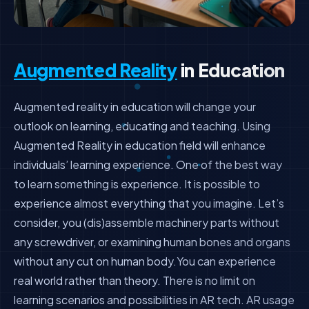
Augmented Reality
in Education
Augmented reality in education will change your
outlook on learning, educating and teaching. Using
Augmented Reality in education field will enhance
individuals’ learning experience. One of the best way
to learn something is experience. It is possible to
experience almost everything that you imagine. Let’s
consider, you (dis)assemble machinery parts without
any screwdriver, or examining human bones and organs
without any cut on human body.You can experience
real world rather than theory. There is no limit on
learning scenarios and possibilities in AR tech. AR usage