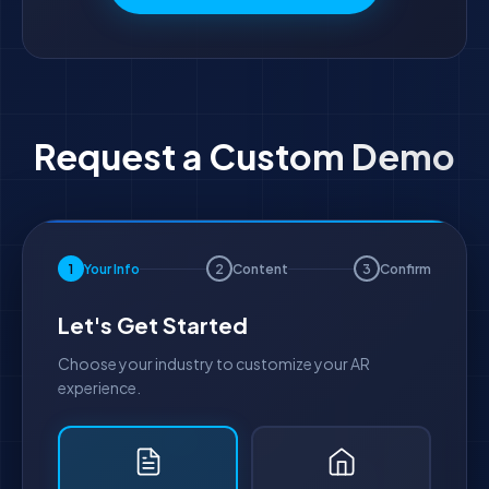
Request a Custom Demo
1
Your Info
2
Content
3
Confirm
Let's Get Started
Choose your industry to customize your AR
experience.