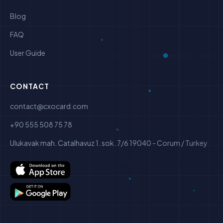
Blog
FAQ
User Guide
CONTACT
contact@cxocard.com
+90 555 508 75 78
Ulukavak mah. Catalhavuz 1. sok. 7/6 19040 - Corum / Turkey