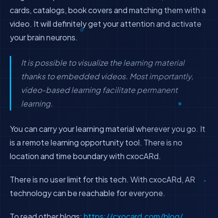
cards, catalogs, book covers and matching them with a
video. It will definitely get your attention and activate
your brain neurons.
It is possible to visualize the learning material
thanks to embedded videos. Most importantly,
video-based learning facilitate permanent
learning.
You can carry your learning material wherever you go. It
is a remote learning opportunity tool. There is no
location and time boundary with cxocARd.
There is no user limit for this tech. With cxocARd, AR
technology can be reachable for everyone.
To read other blogs:
https://cxocard.com/blog/