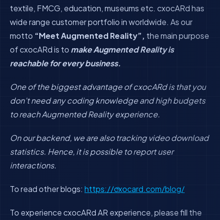
textile, FMCG, education, museums etc. cxocARd has
wide range customer portfolio in worldwide. As our
motto
“Meet Augmented Reality”,
the main purpose
of cxocARd is to
make Augmented Reality is
reachable for every business.
One of the biggest advantage of cxocARd is that you
don’t need any coding knowledge and high budgets
to reach Augmented Reality experience.
On our backend, we are also tracking video download
statistics. Hence, it is possible to report user
interactions.
To read other blogs:
https://cxocard.com/blog/
To experience cxocARd AR experience, please fill the