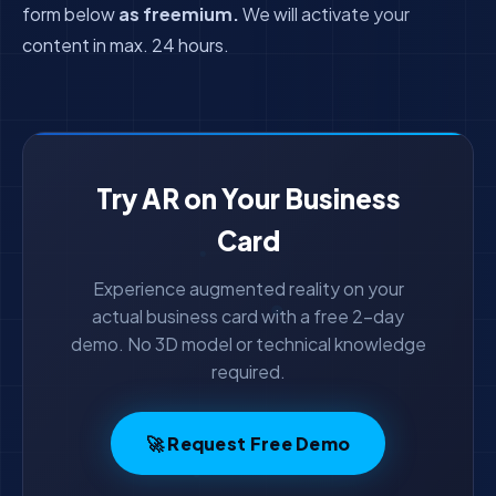
form below
as freemium.
We will activate your
content in max. 24 hours.
Try AR on Your Business
Card
Experience augmented reality on your
actual business card with a free 2-day
demo. No 3D model or technical knowledge
required.
🚀 Request Free Demo