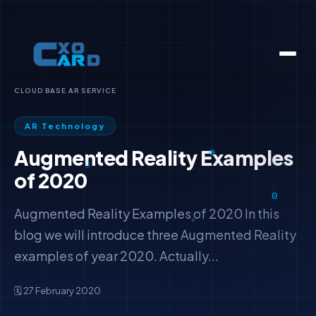
CLOUD BASE AR SERVICE
AR Technology
Augmented Reality Examples
of 2020
Augmented Reality Examples of 2020 In this
blog we will introduce three Augmented Reality
examples of year 2020. Actually...
🗓️ 27 February 2020