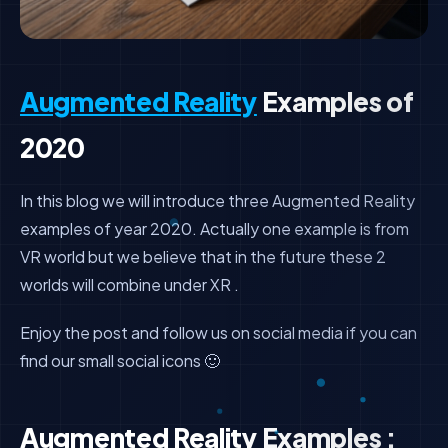
Augmented Reality
Examples of
2020
In this blog we will introduce three Augmented Reality
examples of year 2020. Actually one example is from
VR world but we believe that in the future these 2
worlds will combine under XR .
Enjoy the post and follow us on social media if you can
find our small social icons 🙂
Augmented Reality Examples :