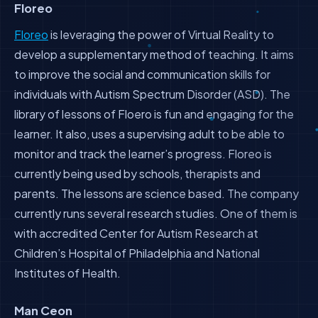
Floreo
Floreo
is leveraging the power of Virtual Reality to
develop a supplementary method of teaching. It aims
to improve the social and communication skills for
individuals with Autism Spectrum Disorder (ASD). The
library of lessons of Floero is fun and engaging for the
learner. It also, uses a supervising adult to be able to
monitor and track the learner’s progress. Floreo is
currently being used by schools, therapists and
parents. The lessons are science based. The company
currently runs several research studies. One of them is
with accredited Center for Autism Research at
Children’s Hospital of Philadelphia and National
Institutes of Health.
Man Ceon