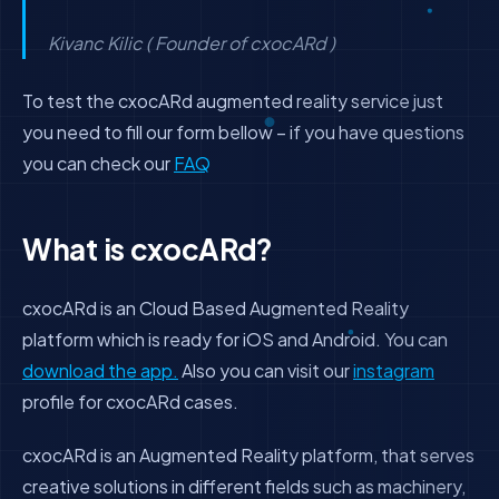
Kivanc Kilic ( Founder of cxocARd )
To test the cxocARd augmented reality service just
you need to fill our form bellow – if you have questions
you can check our
FAQ
What is cxocARd?
cxocARd is an Cloud Based Augmented Reality
platform which is ready for iOS and Android. You can
download the app.
Also you can visit our
instagram
profile for cxocARd cases.
cxocARd is an Augmented Reality platform, that serves
creative solutions in different fields such as machinery,