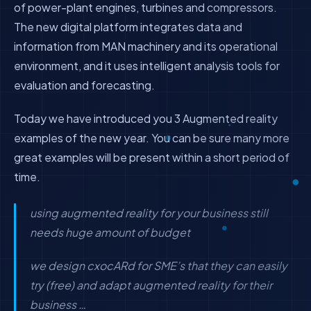
of power-plant engines, turbines and compressors.
The new digital platform integrates data and
information from MAN machinery and its operational
environment, and it uses intelligent analysis tools for
evaluation and forecasting.
Today we have introduced you 3 Augmented reality
examples of the new year. You can be sure many more
great examples will be present within a short period of
time.
using augmented reality for your business still
needs huge amount of budget
we design cxocARd for SME’s that they can easily
try (free) and adapt augmented reality for their
business …