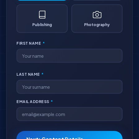
Publishing
Photography
FIRST NAME
*
LAST NAME
*
EMAIL ADDRESS
*