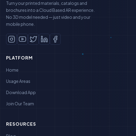
Turn your printed materials, catalogs and
brochures into a Cloud Based AR experience.
No 3D model needed — just video and your
mobile phone.
PLATFORM
Home
Usage Areas
Download App
Join Our Team
RESOURCES