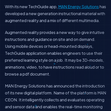
With its new TechGuide app,
MAN Energy Solutions
has
developed a new generation instructional material with
augmented reality and a mix of different multimedia.
Augmented reality provides a new way to give intuitive
instructions and guidance on site and on demand.
Using mobile devices or head-mounted displays,
TechGuide application enables engineers to use their
preferred learning style on a job. It may be 3D-models,
animations, video, to have instructions read aloud or to
browse a pdf document.
MAN Energy Solutions has announced the introduction
of its new digital platform. Name of the platform is MAN
CEON. It intelligently collects and evaluates operating
and sensor data and enables the real-time monitoring