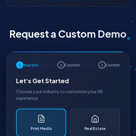
Request a Custom Demo
1
Your Info
2
Content
3
Confirm
Let's Get Started
Choose your industry to customize your AR
experience.
Print Media
Real Estate