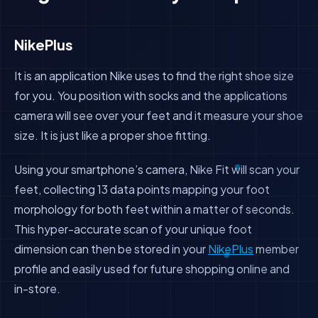
NikePlus
It is an application Nike uses to find the right shoe size
for you. You position with socks and the applications
camera will see over your feet and it measure your shoe
size. It is just like a proper shoe fitting.
Using your smartphone’s camera, Nike Fit will scan your
feet, collecting 13 data points mapping your foot
morphology for both feet within a matter of seconds.
This hyper-accurate scan of your unique foot
dimension can then be stored in your
NikePlus
member
profile and easily used for future shopping online and
in-store.