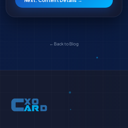
Next: Content Details →
← Back to Blog