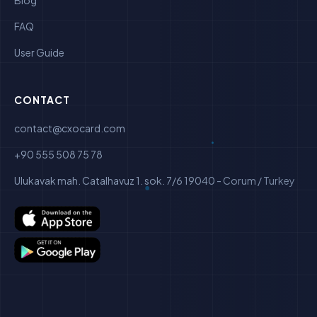
Blog
FAQ
User Guide
CONTACT
contact@cxocard.com
+90 555 508 75 78
Ulukavak mah. Catalhavuz 1. sok. 7/6 19040 - Corum / Turkey