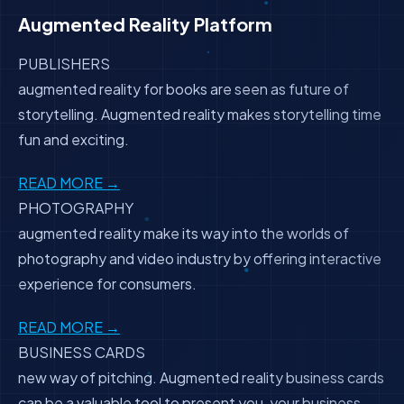
Augmented Reality Platform
PUBLISHERS
augmented reality for books are seen as future of
storytelling. Augmented reality makes storytelling time
fun and exciting.
READ MORE →
PHOTOGRAPHY
augmented reality make its way into the worlds of
photography and video industry by offering interactive
experience for consumers.
READ MORE →
BUSINESS CARDS
new way of pitching. Augmented reality business cards
can be a valuable tool to present you, your business