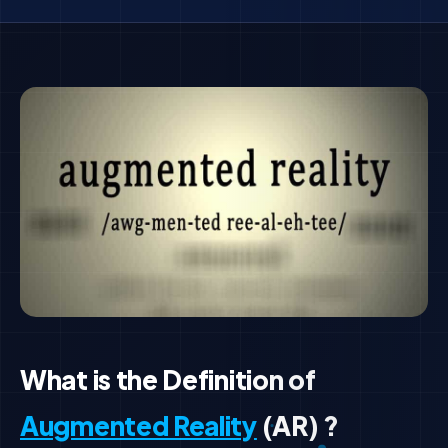
What is the Definition of
Augmented Reality
(AR) ?