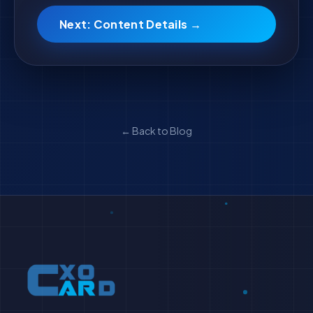
Next: Content Details →
← Back to Blog