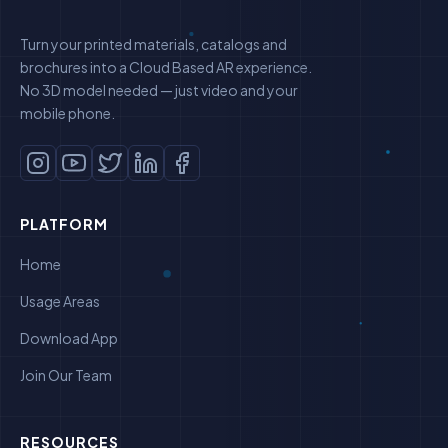
Turn your printed materials, catalogs and
brochures into a Cloud Based AR experience.
No 3D model needed — just video and your
mobile phone.
PLATFORM
Home
Usage Areas
Download App
Join Our Team
RESOURCES