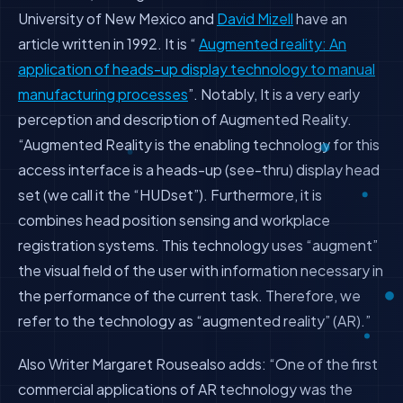
University of New Mexico and
David Mizell
have an
article written in 1992. It is “
Augmented reality
: An
application of heads-up display technology to manual
manufacturing processes
”. Notably, It is a very early
perception and description of Augmented Reality.
“Augmented Reality is the enabling technology for this
access interface is a heads-up (see-thru) display head
set (we call it the “HUDset”). Furthermore, it is
combines head position sensing and workplace
registration systems. This technology uses “augment”
the visual field of the user with information necessary in
the performance of the current task. Therefore, we
refer to the technology as “augmented reality” (AR).”
Also Writer Margaret Rousealso adds: “One of the first
commercial applications of AR technology was the