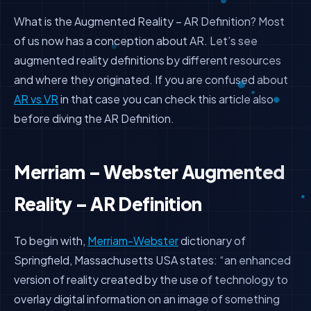
What is the Augmented Reality – AR Definition? Most
of us now has a conception about AR. Let’s see
augmented reality definitions by different resources
and where they originated. If you are confused about
AR vs VR
in that case you can check this article also
before diving the AR Definition.
Merriam – Webster Augmented
Reality – AR Definition
To begin with,
Merriam-Webster
dictionary of
Springfield, Massachusetts USA states: “an enhanced
version of reality created by the use of technology to
overlay digital information on an image of something