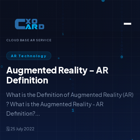
CLOUD BASE AR SERVICE
AR Technology
Augmented Reality - AR
Definition
What is the Definition of Augmented Reality (AR)
? What is the Augmented Reality - AR
Definition?...
🗓️ 25 July 2022