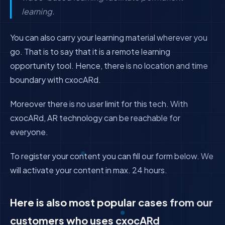
learning.
You can also carry your learning material wherever you
go. That is to say that it is a remote learning
opportunity tool. Hence, there is no location and time
boundary with cxocARd.
Moreover there is no user limit for this tech. With
cxocARd, AR technology can be reachable for
everyone.
To register your content you can fill our form below. We
will activate your content in max. 24 hours.
Here is also most popular cases from our
customers who uses cxocARd