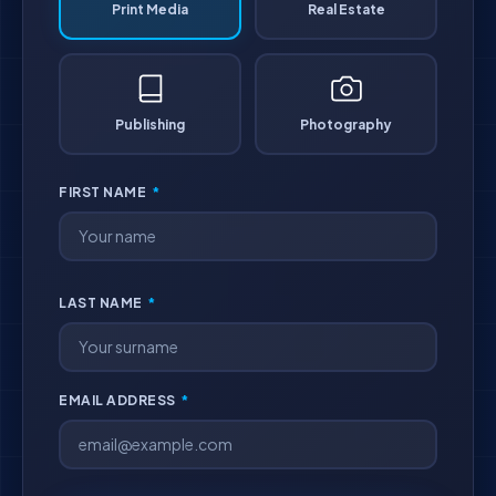
Print Media
Real Estate
Publishing
Photography
FIRST NAME
*
LAST NAME
*
EMAIL ADDRESS
*