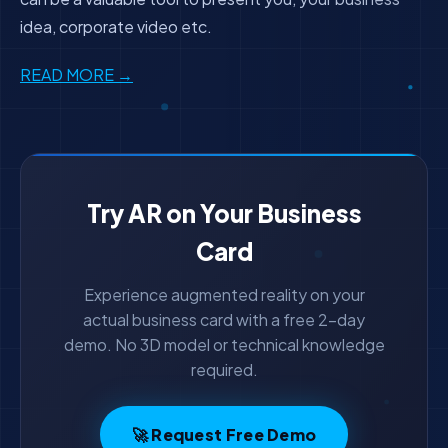
idea, corporate video etc.
READ MORE →
Try AR on Your Business
Card
Experience augmented reality on your
actual business card with a free 2-day
demo. No 3D model or technical knowledge
required.
🚀 Request Free Demo