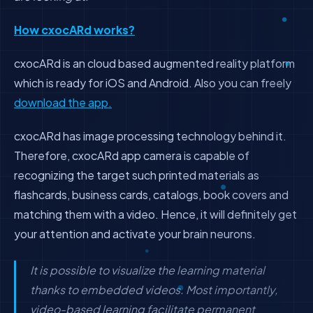
How cxocARd works?
cxocARd is an cloud based augmented reality platform
which is ready for iOS and Android. Also you can freely
download the app.
cxocARd has image processing technology behind it.
Therefore, cxocARd app camera is capable of
recognizing the target such printed materials as
flashcards, business cards, catalogs, book covers and
matching them with a video. Hence, it will definitely get
your attention and activate your brain neurons.
It is possible to visualize the learning material
thanks to embedded videos. Most importantly,
video-based learning facilitate permanent