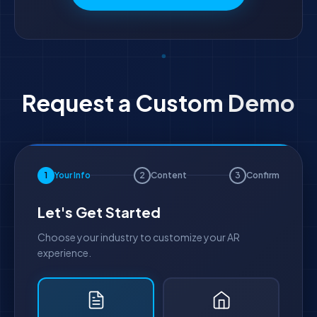
Request a Custom Demo
1
Your Info
2
Content
3
Confirm
Let's Get Started
Choose your industry to customize your AR
experience.