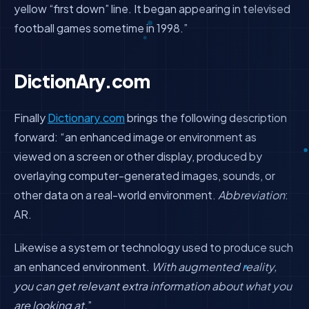
yellow “first down” line. It began appearing in televised
football games sometime in 1998.”
DictionAry.com
Finally
Dictionary.com
brings the following description
forward: “
an enhanced image or environment as
viewed on a screen or other display, produced by
overlaying computer-generated images, sounds, or
other data on a real-world environment.
Abbreviation
:
AR.
Likewise a system or technology used to produce such
an enhanced environment.
With augmented reality,
you can get relevant extra information about what you
are looking at.
”