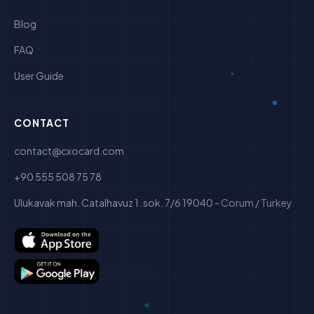
Blog
FAQ
User Guide
CONTACT
contact@cxocard.com
+90 555 508 75 78
Ulukavak mah. Catalhavuz 1. sok. 7/6 19040 - Corum / Turkey