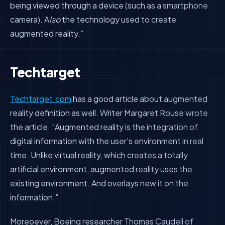
being viewed through a device (such as a smartphone
camera). A
lso
the technology used to create
augmented reality.”
Techtarget
Techtarget.com
has a good article about augmented
reality definition as well. Writer Margaret Rouse wrote
the article. “Augmented reality is the integration of
digital information with the user’s environment in real
time. Unlike virtual reality, which creates a totally
artificial environment, augmented reality uses the
existing environment. And overlays new it on the
information.”
Moreoever, Boeing researcher Thomas Caudell of