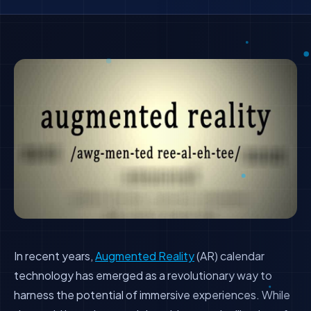
In recent years,
Augmented Reality
(AR) calendar
technology has emerged as a revolutionary way to
harness the potential of immersive experiences. While