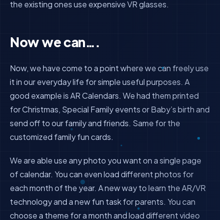
the existing ones use expensive VR glasses.
Now we can….
Now, we have come to a point where we can freely use
it in our everyday life for simple useful purposes. A
good example is AR Calendars. We had them printed
for Christmas, Special Family events or Baby’s birth and
send off to our family and friends. Same for the
customized family fun cards.
We are able use any photo you want on a single page
of calendar. You can even load different photos for
each month of the year. A new way to learn the AR/VR
technology and a new fun task for parents. You can
choose a theme for a month and load different video