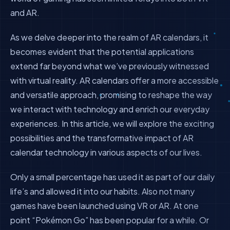
and AR.
As we delve deeper into the realm of AR calendars, it
becomes evident that the potential applications
extend far beyond what we’ve previously witnessed
with virtual reality. AR calendars offer a more accessible
and versatile approach, promising to reshape the way
we interact with technology and enrich our everyday
experiences. In this article, we will explore the exciting
possibilities and the transformative impact of AR
calendar technology in various aspects of our lives.
Only a small percentage has used it as part of our daily
life’s and allowed it into our habits. Also not many
games have been launched using VR or AR. At one
point “Pokémon Go” has been popular for a while. Or