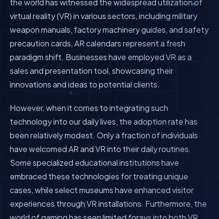
the world has witnessed the widespread utilization of
virtual reality (VR) in various sectors, including military
weapon manuals, factory machinery guides, and safety
precaution cards, AR calendars represent a fresh
paradigm shift. Businesses have employed VR as a
sales and presentation tool, showcasing their
innovations and ideas to potential clients.
However, when it comes to integrating such
technology into our daily lives, the adoption rate has
been relatively modest. Only a fraction of individuals
have welcomed AR and VR into their daily routines.
Some specialized educational institutions have
embraced these technologies for treating unique
cases, while select museums have enhanced visitor
experiences through VR installations. Furthermore, the
world of gaming has seen limited forays into both VR