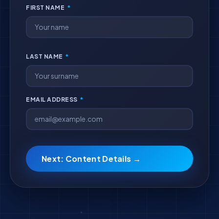
FIRST NAME
*
LAST NAME
*
EMAIL ADDRESS
*
Next: Content Details →