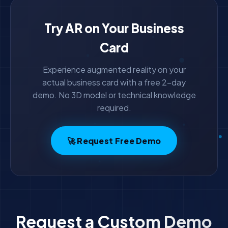
Try AR on Your Business
Card
Experience augmented reality on your
actual business card with a free 2-day
demo. No 3D model or technical knowledge
required.
🚀 Request Free Demo
Request a Custom Demo