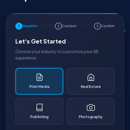
1
Your Info
2
Content
3
Confirm
Let's Get Started
Choose your industry to customize your AR
experience.
Print Media
Real Estate
Publishing
Photography