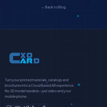
← Back to Blog
Turn your printed materials, catalogs and
brochures into a Cloud Based AR experience.
No 3D model needed — just video and your
mobile phone.