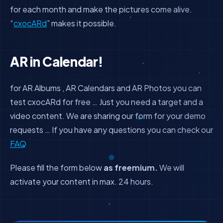
for each month and make the pictures come alive.
“
cxocARd
” makes it possible.
AR in Calendar!
for AR Albums , AR Calendars and AR Photos you can
test cxocARd for free … Just you need a target and a
video content. We are sharing our form for your demo
requests … If you have any questions you can check our
FAQ
Please fill the form below
as freemium.
We will
activate your content in max. 24 hours.