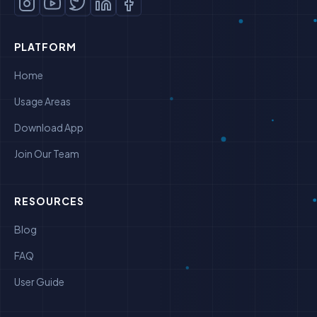
PLATFORM
Home
Usage Areas
Download App
Join Our Team
RESOURCES
Blog
FAQ
User Guide