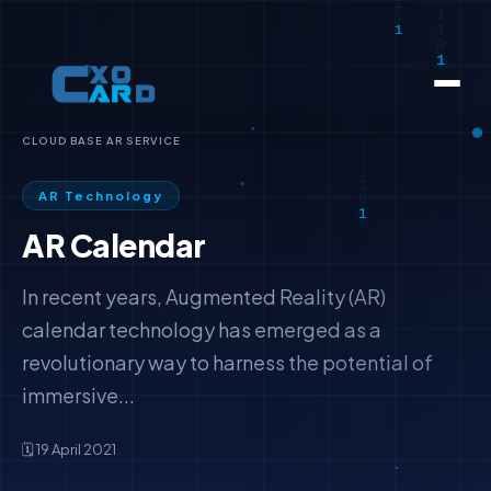
CLOUD BASE AR SERVICE
AR Technology
AR Calendar
In recent years, Augmented Reality (AR)
calendar technology has emerged as a
revolutionary way to harness the potential of
immersive...
🗓️ 19 April 2021