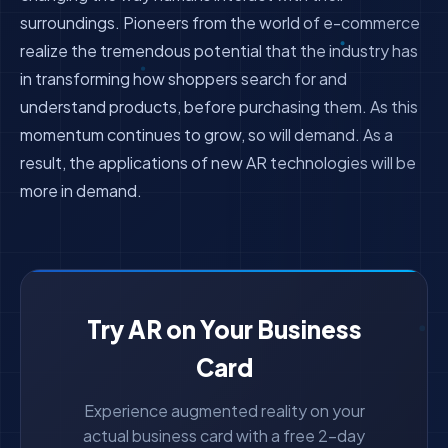
surroundings. Pioneers from the world of e-commerce
realize the tremendous potential that the industry has
in transforming how shoppers search for and
understand products, before purchasing them. As this
momentum continues to grow, so will demand. As a
result, the applications of new AR technologies will be
more in demand.
Try AR on Your Business
Card
Experience augmented reality on your
actual business card with a free 2-day