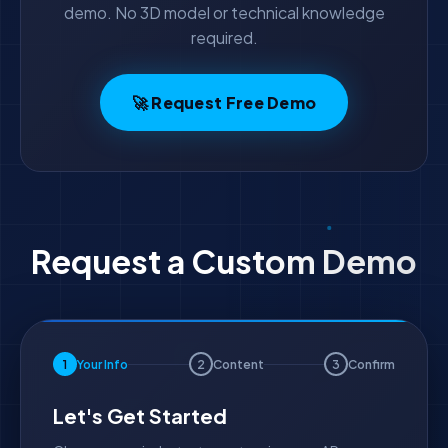
demo. No 3D model or technical knowledge
required.
🚀 Request Free Demo
Request a Custom Demo
1
Your Info
2
Content
3
Confirm
Let's Get Started