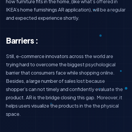
how furniture fits in the home, (like what’s offered in
IKEA’s home furnishings AR application), will be a regular
and expected experience shortly.
Barriers :
Still, e-commerce innovators across the world are
trying hard to overcome the biggest psychological
barrier that consumers face while shopping online.
Besides, a large number of sales lost because
shopper’s can not timely and confidently evaluate the
product. AR is the bridge closing this gap. Moreover, it
helps users visualize the products in the the physical
space.