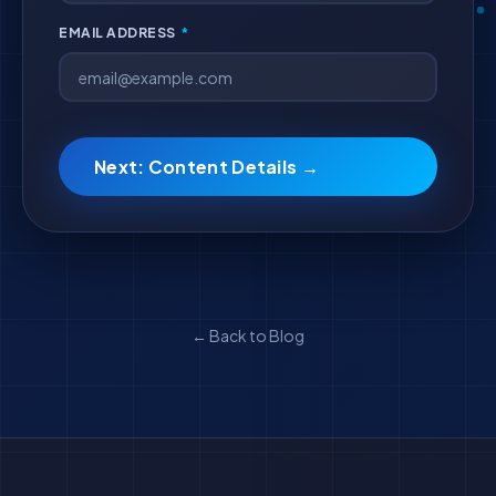
EMAIL ADDRESS
*
Next: Content Details →
← Back to Blog