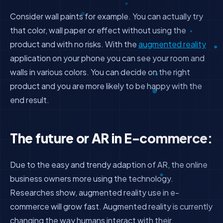
Consider wall paints for example. You can actually try
that color, wall paper or effect without using the
product and with no risks. With the
augmented reality
application on your phone you can see your room and
walls in various colors. You can decide on the right
product and you are more likely to be happy with the
end result.
The future or AR in E-commerce:
Due to the easy and trendy adaption of AR, the online
business owners more using the technology.
Researches show, augmented reality use in e-
commerce will grow fast. Augmented reality is currently
changing the way humans interact with their