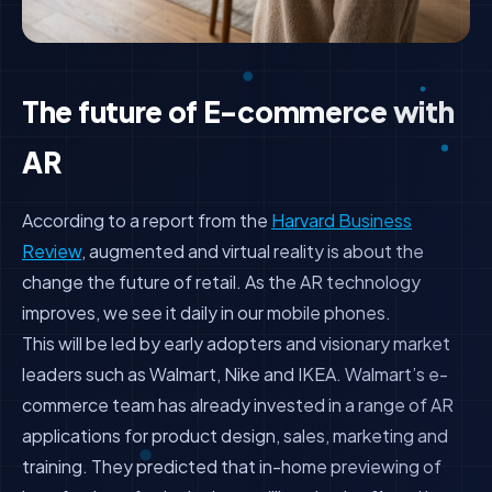
The future of E-commerce with
AR
According to a report from the
Harvard Business
Review
, augmented and virtual reality is about the
change the future of retail.
As the AR technology
improves, we see it daily in our mobile phones.
This will be led by early adopters and visionary market
leaders such as Walmart, Nike and IKEA. Walmart’s e-
commerce team has already invested in a range of AR
applications for product design, sales, marketing and
training. They predicted that in-home previewing of