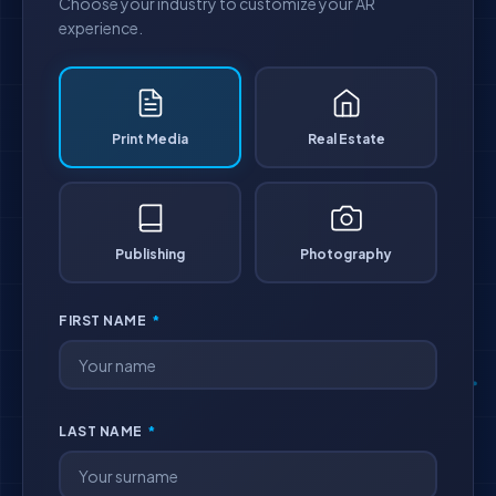
Choose your industry to customize your AR
experience.
Print Media
Real Estate
Publishing
Photography
FIRST NAME
*
LAST NAME
*