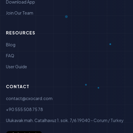
Download App
Join Our Team
RESOURCES
Blog
FAQ
User Guide
CONTACT
contact@cxocard.com
+90 555 508 75 78
Ulukavak mah. Catalhavuz 1. sok. 7/6 19040 - Corum / Turkey