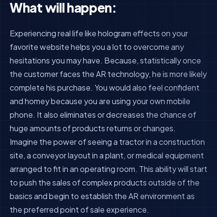
What will happen:
Experiencing real life like hologram effects on your
favorite website helps you a lot to overcome any
hesitations you may have. Because, statistically once
the customer faces the AR technology, he is more likely
complete his purchase. You would also feel confident
and homey because you are using your own mobile
phone. It also eliminates or decreases the chance of
huge amounts of products returns or changes.
Imagine the power of seeing a tractor in a construction
site, a conveyor layout in a plant, or medical equipment
arranged to fit in an operating room. This ability will start
to push the sales of complex products outside of the
basics and begin to establish the AR environment as
the preferred point of sale experience.