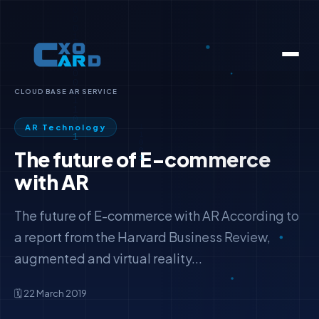
CLOUD BASE AR SERVICE
AR Technology
The future of E-commerce
with AR
The future of E-commerce with AR According to
a report from the Harvard Business Review,
augmented and virtual reality...
🗓️ 22 March 2019