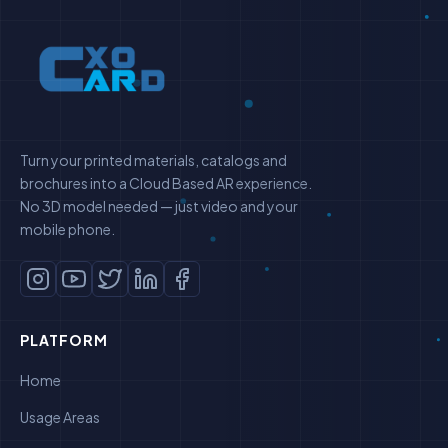
Turn your printed materials, catalogs and
brochures into a Cloud Based AR experience.
No 3D model needed — just video and your
mobile phone.
PLATFORM
Home
Usage Areas