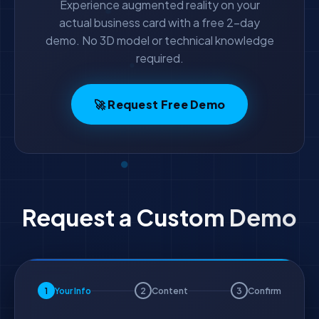
Experience augmented reality on your
actual business card with a free 2-day
demo. No 3D model or technical knowledge
required.
🚀 Request Free Demo
Request a Custom Demo
1
Your Info
2
Content
3
Confirm