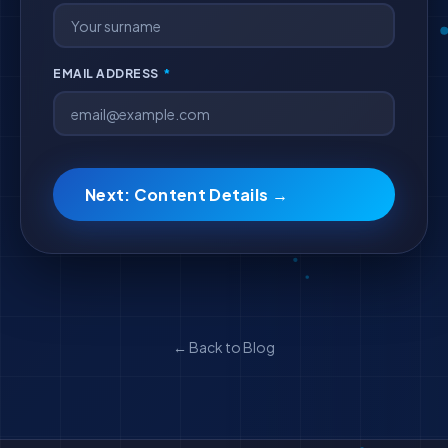
EMAIL ADDRESS
*
Next: Content Details →
← Back to Blog