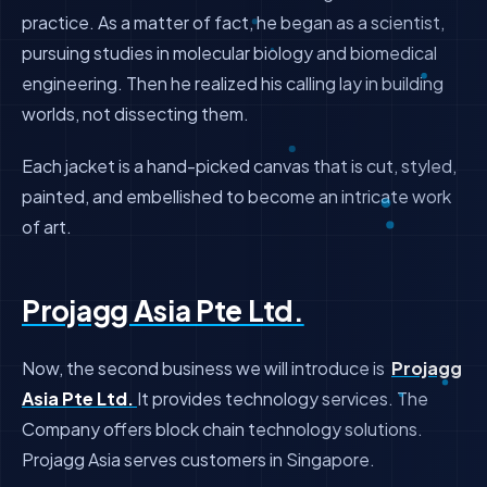
practice. As a matter of fact, he began as a scientist,
pursuing studies in molecular biology and biomedical
engineering. Then he realized his calling lay in building
worlds, not dissecting them.
Each jacket is a hand-picked canvas that is cut, styled,
painted, and embellished to become an intricate work
of art.
Projagg Asia Pte Ltd.
Now, the second business we will introduce is
Projagg
Asia Pte Ltd.
It provides technology services. The
Company offers block chain technology solutions.
Projagg Asia serves customers in Singapore.