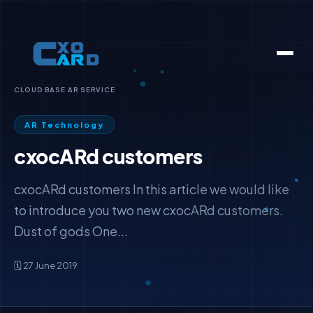
CLOUD BASE AR SERVICE
AR Technology
cxocARd customers
cxocARd customers In this article we would like
to introduce you two new cxocARd customers.
Dust of gods One...
🗓️ 27 June 2019