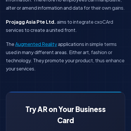
alter or amend information and data for their own gains.
Projagg Asia Pte Ltd.
aims to integrate cxoCArd
services to create a united front.
The
Augmented Reality
applications in simple terms
used in many different areas. Either art, fashion or
technology. They promote your product, thus enhance
your services.
Try AR on Your Business
Card