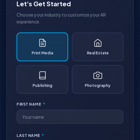
Let's Get Started
Choose your industry to customize your AR
experience.
Print Media
Real Estate
Publishing
Photography
FIRST NAME
*
LAST NAME
*