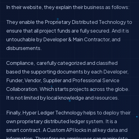
In their website, they explain their business as follows:
They enable the Proprietary Distributed Technology to
ensure that all project funds are fully secured. And it is
untouchable by Developer & Main Contractor, and
disbursements.
Compliance, carefully categorized and classified
based the supporting documents by each Developer,
Funder, Vendor, Supplier and Professional Service
Collaboration. Which starts projects across the globe.
It is not limited by local knowledge and resources.
​Finally, Hyper Ledger Technology helps to deploy their
own proprietary distributed ledger system. It is a
smart contract. A Custom API locks in all key data and
information. Therefore no employees can manipulate,