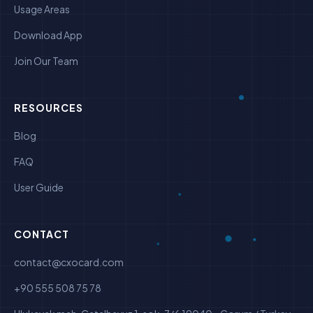
Usage Areas
Download App
Join Our Team
RESOURCES
Blog
FAQ
User Guide
CONTACT
contact@cxocard.com
+90 555 508 75 78