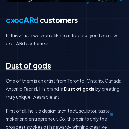
cxocARd
customers
In this article we would like to introduce you two new
cxocARd customers.
Dust of gods
One of them is an artist from Toronto, Ontario, Canada.
Antonio Tadrisi. His brand is
Dust of gods
by creating
truly unique, wearable art.
First of all, he is a design architect, sculptor, taste
maker and entrepreneur. So, this paints only the
broadest strokes of his award- winning creative