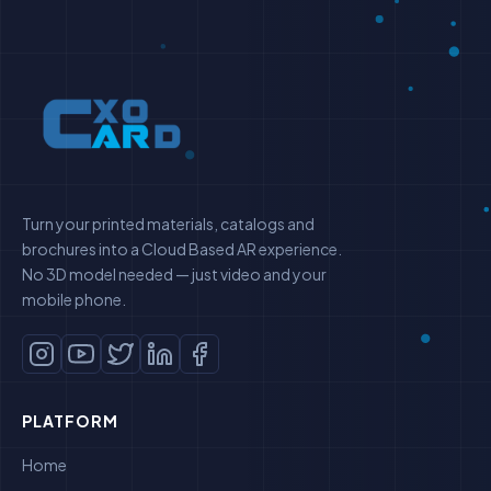
Turn your printed materials, catalogs and
brochures into a Cloud Based AR experience.
No 3D model needed — just video and your
mobile phone.
PLATFORM
Home