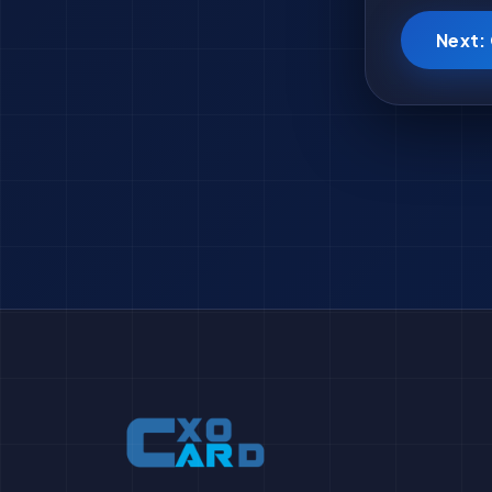
Next: