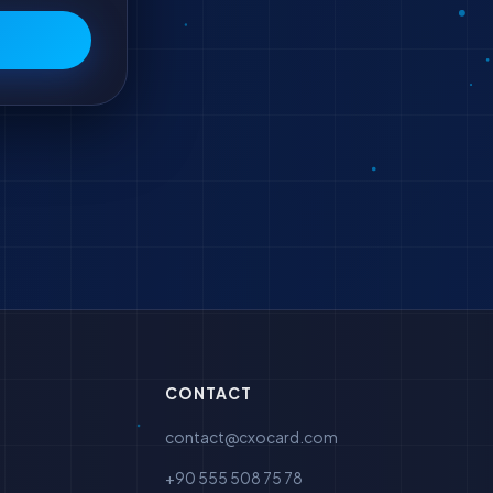
CONTACT
contact@cxocard.com
+90 555 508 75 78