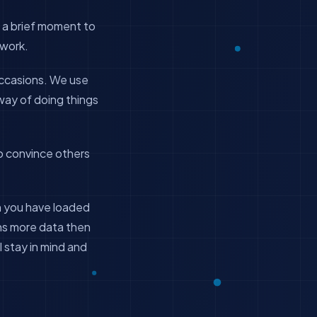
 a brief moment to
 work.
occasions. We use
way of doing things
o convince others
en you have loaded
ins more data then
l stay in mind and