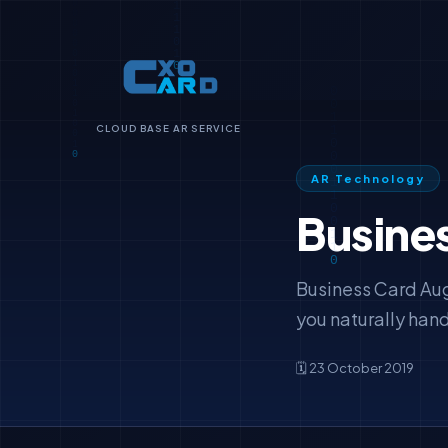
CLOUD BASE AR SERVICE
AR Technology
Busine
Business Card Aug
you naturally hand
🗓️ 23 October 2019