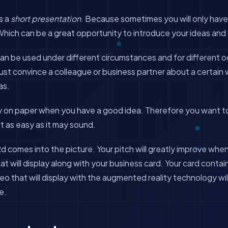
s a
short presentation
. Because sometimes you will only have
Which can be a great opportunity to introduce your ideas and
an be used under different circumstances and for different 
st convince a colleague or business partner about a certain 
as.
y on paper when you have a good idea. Therefore you want t
n’t as easy as it may sound.
d comes into the picture. Your pitch will greatly improve wh
at will display along with your business card. Your card conta
deo that will display with the augmented reality technology wil
e.