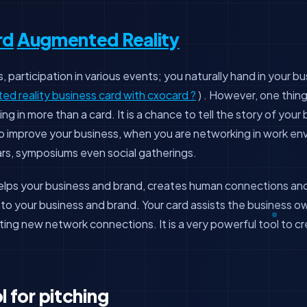
rd
Augmented Reality
 participation in various events; you naturally hand in your bu
d reality business card with cxocard ?
) . However, one thin
ing in more than a card. It is a chance to tell the story of your
 to improve your business, when you are networking in work en
rs, symposiums even social gatherings.
helps your business and brand, creates human connections a
e to your business and brand. Your card assists the business 
ating new network connections. It is a very powerful tool to c
l for pitching