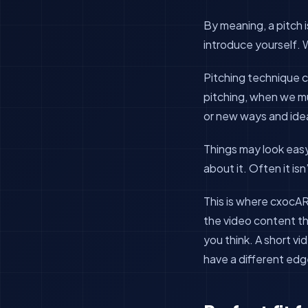
By meaning, a pitch i
introduce yourself. 
Pitching technique c
pitching, when we mu
or new ways and ide
Things may look eas
about it. Often it is
This is where cxocAR
the video content th
you think. A short vi
have a different edg