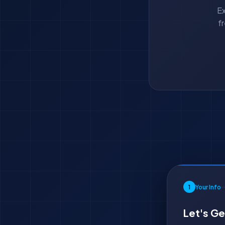
Ex
f
1
Your Info
Let's Ge