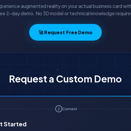
perience augmented reality on your actual business card wit
ree 2-day demo. No 3D model or technical knowledge require
🚀 Request Free Demo
Request a Custom Demo
2
Content
t Started