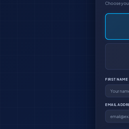
Choose your 
FIRST NAME
EMAIL ADD