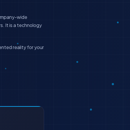
 company-wide
. It is a technology
nted reality for your