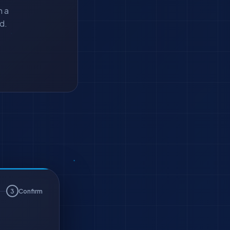
h a
d.
3
Confirm