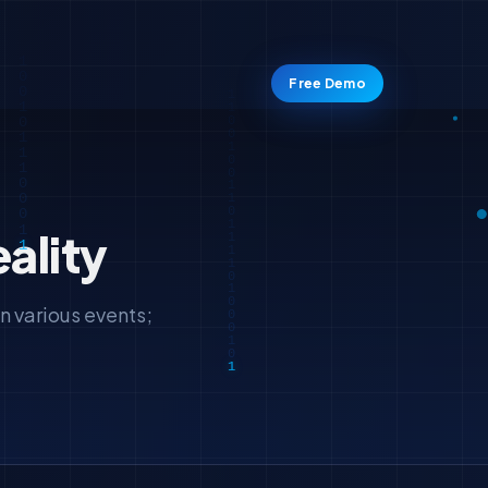
Free Demo
ality
n various events;