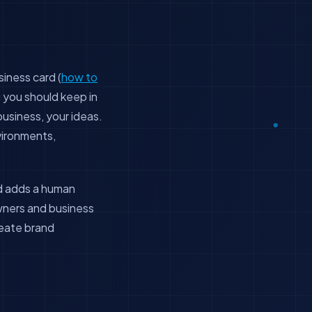
siness card (
how to
g you should keep in
 business, your ideas.
vironments,
nd adds a human
owners and business
reate brand