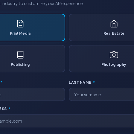
industry to customize your AR experience.
Print Media
Real Estate
Publishing
Photography
*
LAST NAME
*
RESS
*