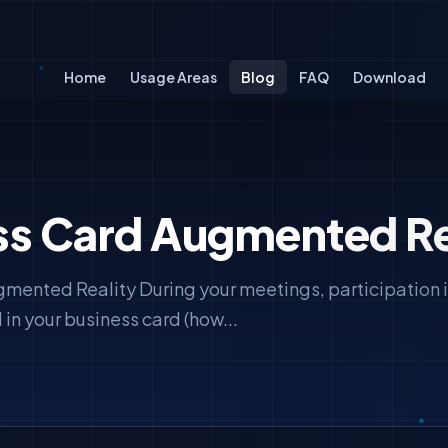
Home
Usage Areas
Blog
FAQ
Download
ss Card Augmented Re
mented Reality During your meetings, participation i
 in your business card (how...