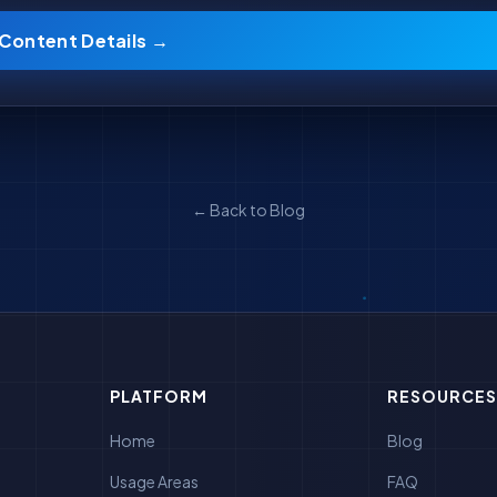
 Content Details →
← Back to Blog
PLATFORM
RESOURCES
Home
Blog
Usage Areas
FAQ