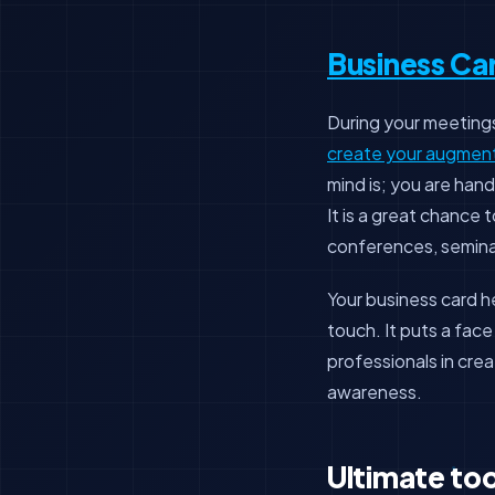
Business Ca
During your meetings,
create your augmente
mind is; you are hand
It is a great chance
conferences, semina
Your business card 
touch. It puts a fac
professionals in cre
awareness.
Ultimate too