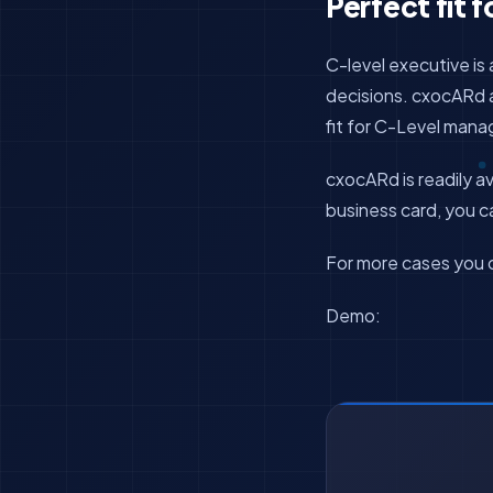
Perfect fit f
C-level executive i
decisions. cxocARd au
fit for C-Level man
cxocARd is readily av
business card, you
For more cases you 
Demo: