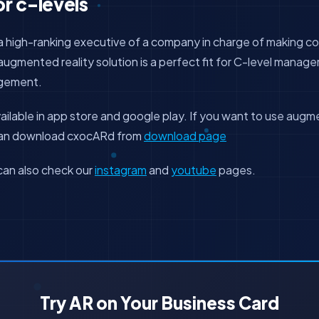
or c-levels
s a high-ranking executive of a company in charge of making
gmented reality solution is a perfect fit for C-level managers
agement.
ailable in app store and google play. If you want to use augme
 can download cxocARd from
download page
can also check our
instagram
and
youtube
pages.
Try AR on Your Business Card