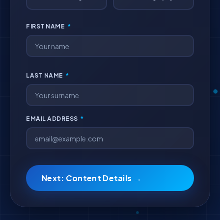
FIRST NAME
*
LAST NAME
*
EMAIL ADDRESS
*
Next: Content Details →