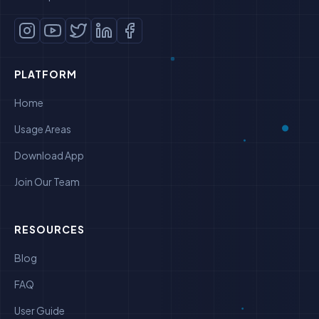
PLATFORM
Home
Usage Areas
Download App
Join Our Team
RESOURCES
Blog
FAQ
User Guide