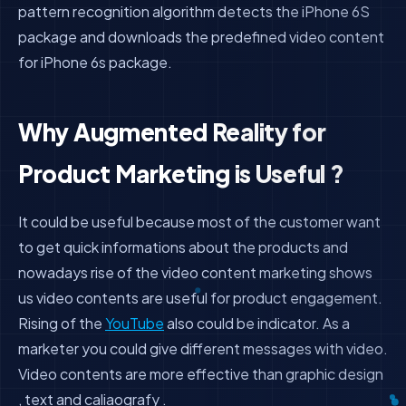
pattern recognition algorithm detects the iPhone 6S
package and downloads the predefined video content
for iPhone 6s package.
Why Augmented Reality for
Product Marketing is Useful ?
It could be useful because most of the customer want
to get quick informations about the products and
nowadays rise of the video content marketing shows
us video contents are useful for product engagement.
Rising of the
YouTube
also could be indicator. As a
marketer you could give different messages with video.
Video contents are more effective than graphic design
, text and caliaografy .