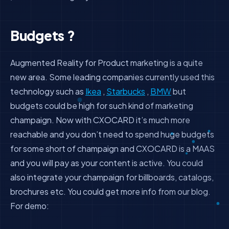
Budgets ?
Augmented Reality for Product marketing is a quite
new area. Some leading companies currently used this
technology such as
Ikea
,
Starbucks
,
BMW
but
budgets could be high for such kind of marketing
champaign. Now with CXOCARD it’s much more
reachable and you don’t need to spend huge budgets
for some short of champaign and CXOCARD is a MAAS
and you will pay as your content is active. You could
also integrate your champaign for billboards, catalogs,
brochures etc. You could get more info from our blog.
For demo: