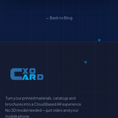
← Back to Blog
Turn your printed materials, catalogs and
brochures into a Cloud Based AR experience.
No 3D model needed — just video and your
mobile phone.