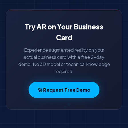
Try AR on Your Business
Card
Experience augmented reality on your
actual business card with a free 2-day
demo. No 3D model or technical knowledge
required.
🚀 Request Free Demo