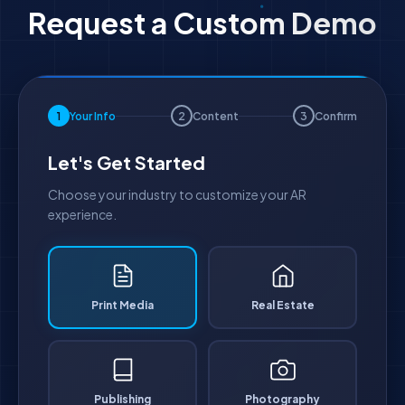
Request a Custom Demo
1
Your Info
2
Content
3
Confirm
Let's Get Started
Choose your industry to customize your AR
experience.
Print Media
Real Estate
Publishing
Photography