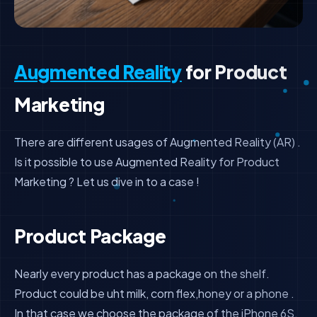
Augmented Reality
for Product
Marketing
There are different usages of Augmented Reality (AR) .
Is it possible to use Augmented Reality for Product
Marketing ? Let us dive in to a case !
Product Package
Nearly every product has a package on the shelf.
Product could be uht milk, corn flex,honey or a phone .
In that case we choose the package of the iPhone 6S.