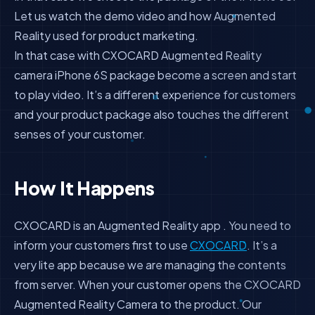
Let us watch the demo video and how Augmented
Reality used for product marketing.
In that case with CXOCARD Augmented Reality
camera iPhone 6S package become a screen and start
to play video. It’s a different experience for customers
and your product package also touches the different
senses of your customer.
How It Happens
CXOCARD is an Augmented Reality app . You need to
inform your customers first to use
CXOCARD
. It’s a
very lite app because we are managing the contents
from server. When your customer opens the CXOCARD
Augmented Reality Camera to the product. Our