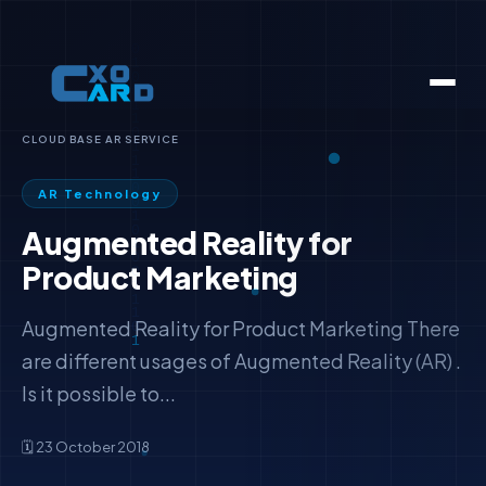
CLOUD BASE AR SERVICE
AR Technology
Augmented Reality for
Product Marketing
Augmented Reality for Product Marketing There
are different usages of Augmented Reality (AR) .
Is it possible to...
🗓️ 23 October 2018