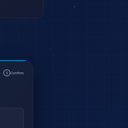
3
Confirm