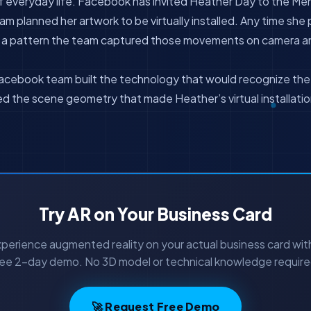
f everyday life. Facebook has invited Heather Day to the Me
m planned her artwork to be virtually installed. Any time she
w a pattern the team captured those movements on camera a
cebook team built the technology that would recognize the s
ed the scene geometry that made Heather’s virtual installation
Try AR on Your Business Card
perience augmented reality on your actual business card wit
ree 2-day demo. No 3D model or technical knowledge require
🚀 Request Free Demo