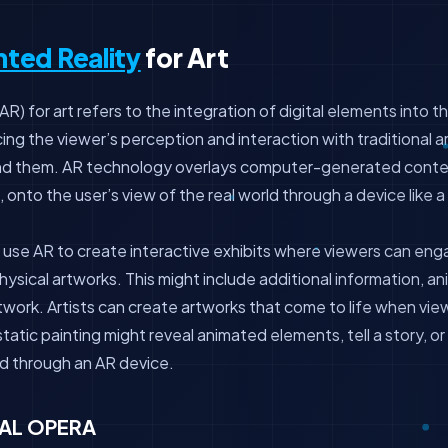
ted Reality
for Art
) for art refers to the integration of digital elements into t
ng the viewer’s perception and interaction with traditional a
nd them. AR technology overlays computer-generated conten
 onto the user’s view of the real world through a device like 
use AR to create interactive exhibits where viewers can enga
ysical artworks. This might include additional information, ani
twork. Artists can create artworks that come to life when vi
tatic painting might reveal animated elements, tell a story, or
 through an AR device.
AL OPERA