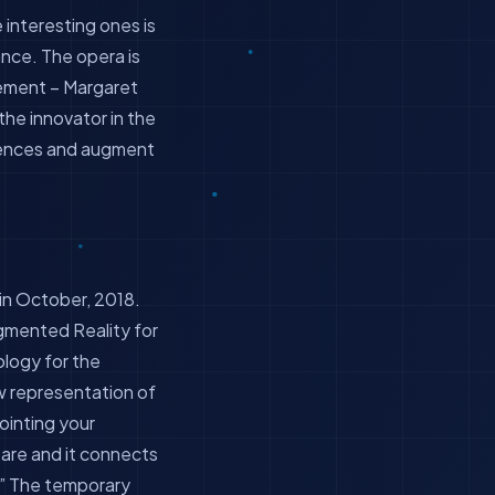
interesting ones is
nce. The opera is
vement – Margaret
he innovator in the
diences and augment
in October, 2018.
gmented Reality for
nology for the
w representation of
pointing your
are and it connects
w.” The temporary