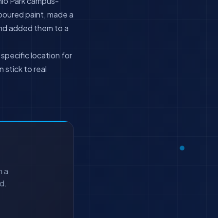
nlo Park campus-
 poured paint, made a
nd added them to a
pecific location for
 stick to real
h a
d.