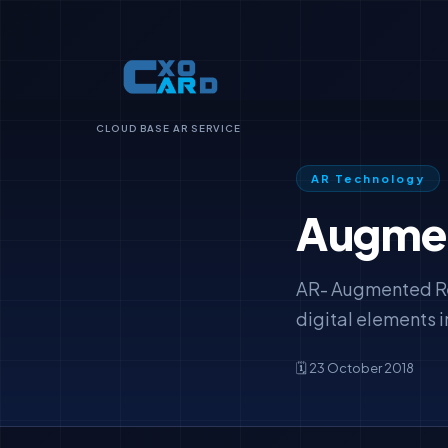
CLOUD BASE AR SERVICE
AR Technology
Augment
AR- Augmented Real
digital elements i
🗓️ 23 October 2018