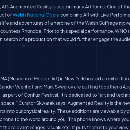
 AR-Augmented Reality is used in many Art forms. One of the 
up! of
Welsh National Opera
combining AR with Live Performa
e life and adventures of a heroine of the Welsh Suffrage mo
countess Rhondda. Prior to this special performance, WNO (t
 in search of a production that would further engage the au
MA (Museum of Modern Art) in New York hosted an exhibition 
s Sander Veenhof and Mark Skwarek are putting together a Au
A
, as part of Conflux Festival. It is dedicated to “art and tech
c space.” Curator Skwarek says: Augmented Reality is the ne
ts into our physical reality. These additions are viewable by 
hone to the world around you. The phone knows where you 
t the relevant images, visuals etc. It puts them into your vie