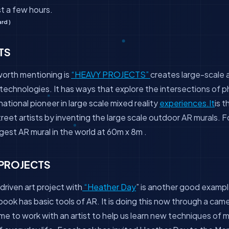
ast a few hours.
rd )
TS
worth mentioning is
“HEAVY PROJECTS”
creates large-scale a
technologies. It has ways that explore the intersections of ph
rnational pioneer in large scale mixed reality
experiences.It
is t
reet artists by inventing the large scale outdoor AR murals. 
rgest AR mural in the world at 60m x 8m .
PROJECTS
driven art project with
“Heather Day
” is another good exam
book has basic tools of AR. It is doing this now through a cam
ime to work with an artist to help us learn new techniques of 