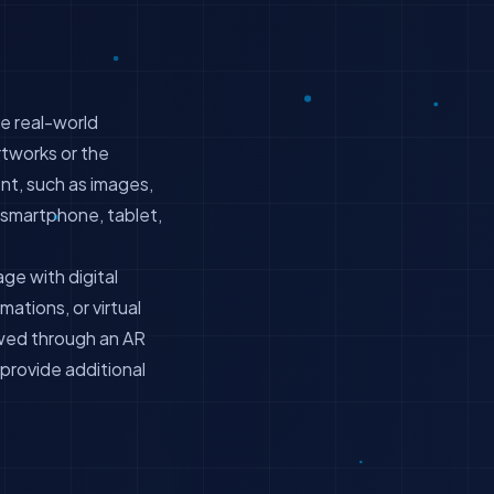
he real-world
rtworks or the
t, such as images,
a smartphone, tablet,
ge with digital
mations, or virtual
ewed through an AR
 provide additional