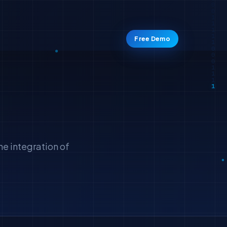
Free Demo
he integration of