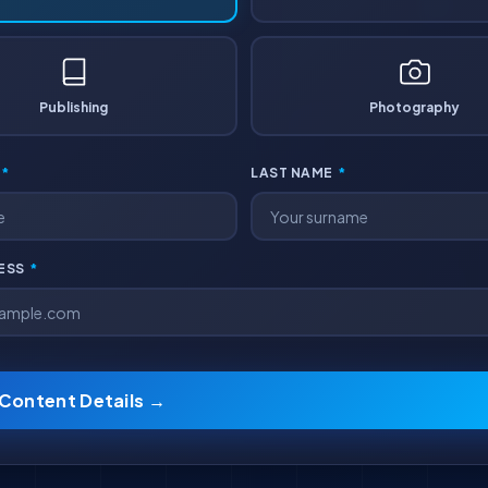
Publishing
Photography
*
LAST NAME
*
RESS
*
 Content Details →