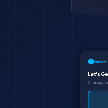
1
Your Info
Let's Ge
Choose your 