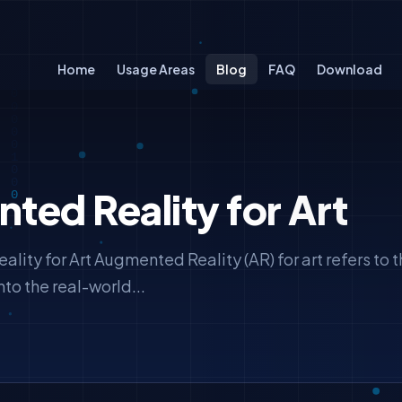
Home
Usage Areas
Blog
FAQ
Download
ed Reality for Art
ity for Art Augmented Reality (AR) for art refers to t
nto the real-world...