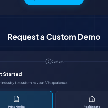
Request a Custom Demo
2
Content
t Started
industry to customize your AR experience.
Print Media
Real Estate