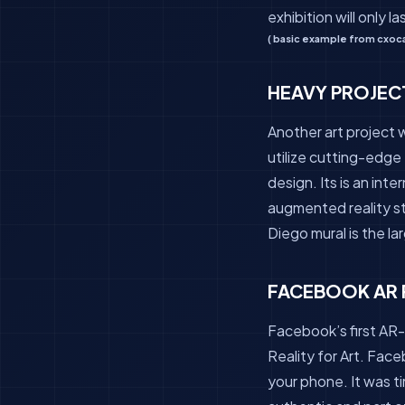
exhibition will only l
( basic example from cxoca
HEAVY PROJEC
Another art project 
utilize cutting-edge 
design. Its is an inte
augmented reality st
Diego mural is the la
FACEBOOK AR 
Facebook’s first AR-
Reality for Art. Face
your phone. It was t