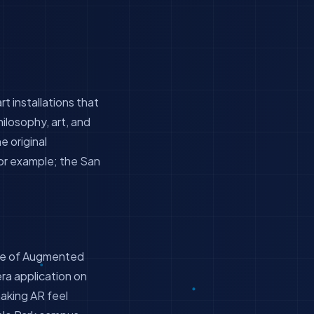
rt installations that
ilosophy, art, and
he original
For example; the San
ple of Augmented
era application on
making AR feel