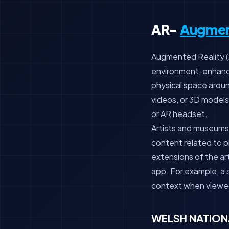
AR-
Augmen
Augmented Reality (AR
environment, enhanci
physical space arou
videos, or 3D models,
or AR headset.
Artists and museums 
content related to ph
extensions of the ar
app. For example, a s
context when viewed
WELSH NATION