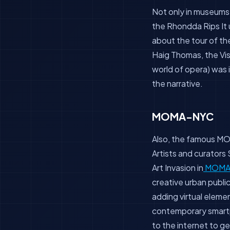
Not only in museums,
the Rhondda Rips It 
about the tour of th
Haig Thomas, the Vis
world of opera) was
the narrative.
MOMA-NYC
Also, the famous MO
Artists and curator
Art Invasion in
MOM
creative urban publi
adding virtual elemen
contemporary smartp
to the internet to ge