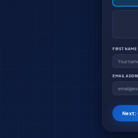
FIRST NAME
EMAIL ADD
Next: