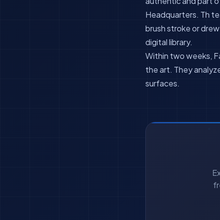
authentic and part o
Headquarters. Th tea
brush stroke or dre
digital library.
Within two weeks, Fa
the art. They analyz
surfaces.
Ex
f