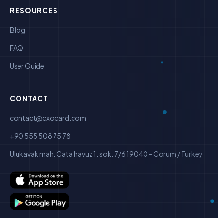
RESOURCES
Blog
FAQ
User Guide
CONTACT
contact@cxocard.com
+90 555 508 75 78
Ulukavak mah. Catalhavuz 1. sok. 7/6 19040 - Corum / Turkey