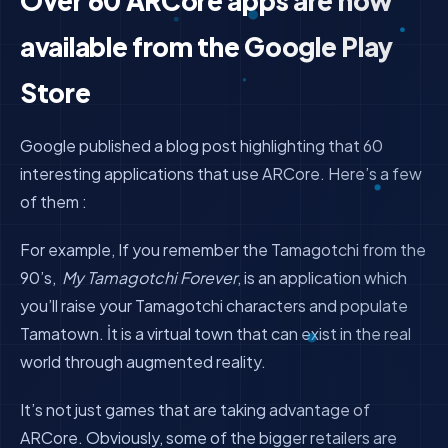
Over 60 ARCore apps are now
available from the Google Play
Store
Google published a blog post highlighting that 60
interesting applications that use ARCore. Here’s a few
of them :
For example, If you remember the Tamagotchi from the
90’s,
My Tamagotchi Forever
, is an application which
you’ll raise your Tamagotchi characters and populate
Tamatown. İt is a virtual town that can exist in the real
world through augmented reality.
It’s not just games that are taking advantage of
ARCore. Obviously, some of the bigger retailers are