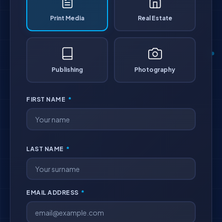
Print Media
Real Estate
Publishing
Photography
FIRST NAME
*
LAST NAME
*
EMAIL ADDRESS
*