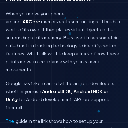
When you move your phone
around,
ARCore
memorizes its surroundings. It builds a
world of its own. It then places virtual objects in the
surroundings in its memory. Because, it uses something
called motion tracking technology to identify certain
features. Which allows it to keep a track of how these
points move in accordance with your camera
movements.
Google has taken care of all the android developers
whether you use
Android SDK, Android NDK or
Unity
for Android development. ARCore supports
them all.
The
guide in the link shows how to set up your