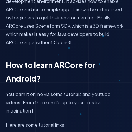
development environment. It advises how to enable
ARCore and run a sample app. This can be referenced
by beginners to get their environment up. Finally,
ARCore uses Sceneform SDK which is a 3D framework
which makes it easy for Java developers to build
ARCore apps without OpenGL
How to learn ARCore for
Android?
You learn it online via some tutorials and youtube
videos. From there on it’s up to your creative
imagination !
Here are some tutorial links: