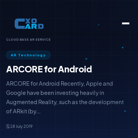
CLOUD BASE AR SERVICE
AR Technology
ARCORE for Android
ARCORE for Android Recently, Apple and
Google have been investing heavily in
Augmented Reality, such as the development
of ARkit (by...
🗓️ 28 July 2019