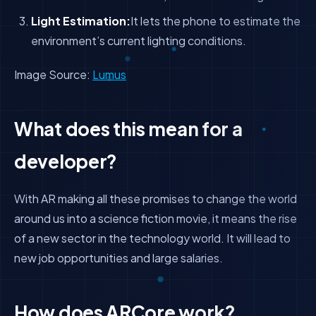
Light Estimation:
It lets the phone to estimate the
environment’s current lighting conditions.
Image Source:
Lumus
What does this mean for a
developer?
With AR making all these promises to change the world
around us into a science fiction movie, it means the rise
of a new sector in the technology world. It will lead to
new job opportunities and large salaries.
How does ARCore work?