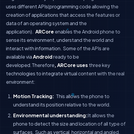
uses different APIs(programming code allowing the
creation of applications that access the features or
data of an operating system and the
application).
ARCore
enables the Android phone to
sense its environment, understand the world and
interact with information. Some of the APIs are
available via
Android
ready to be
developed.Therefore
, ARCore uses
three key
technologies to integrate virtual content with the real
environment:
Motion Tracking:
This allows the phone to
understand its position relative to the world.
Environmental understanding:
It allows the
phone to detect the size and location of all type of
surfaces. Such as vertical, horizontal and angled.