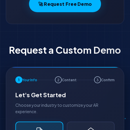
🚀 Request Free Demo
Request a Custom Demo
1
Your Info
2
Content
3
Confirm
Let's Get Started
Choose your industry to customize your AR
experience.