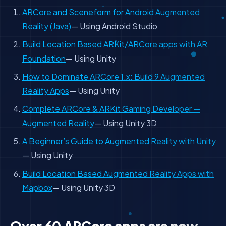
ARCore and Sceneform for Android Augmented
Reality (Java)
— Using Android Studio
Build Location Based ARKit/ARCore apps with AR
Foundation
— Using Unity
How to Dominate ARCore 1.x: Build 9 Augmented
Reality Apps
— Using Unity
Complete ARCore & ARKit Gaming Developer —
Augmented Reality
— Using Unity 3D
A Beginner’s Guide to Augmented Reality with Unity
— Using Unity
Build Location Based Augmented Reality Apps with
Mapbox
— Using Unity 3D