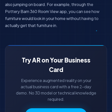
also jumping on board. For example, through the
Pottery Barn 360 Room View app, you can see how
furniture would look in your home without having to
actually get that furniture in.
Try AR on Your Business
Card
Experience augmented reality on your
actual business card with a free 2-day
demo. No 3D model or technical knowledge
required.