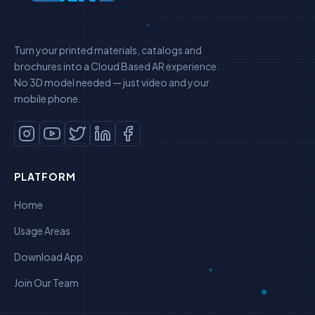
Turn your printed materials, catalogs and
brochures into a Cloud Based AR experience.
No 3D model needed — just video and your
mobile phone.
PLATFORM
Home
Usage Areas
Download App
Join Our Team