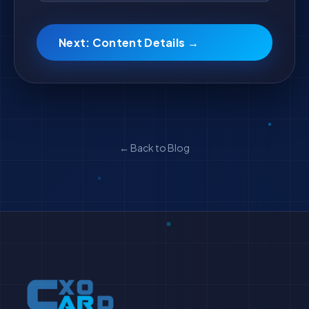
Next: Content Details →
← Back to Blog