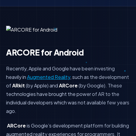
ARCORE for Android
Recently, Apple and Google have been investing
heavily in
Augmented Reality
, such as the development
of
ARkit
(by Apple) and
ARCore
(by Google). These
technologies have brought the power of AR to the
individual developers which was not available few years
ago.
ARCore
is Google’s development platform for building
augmented reality experiences for programmers. It